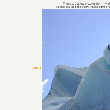
These are a few pictures from my tri
It seems like the page is slow loading but the f
[ prev ]