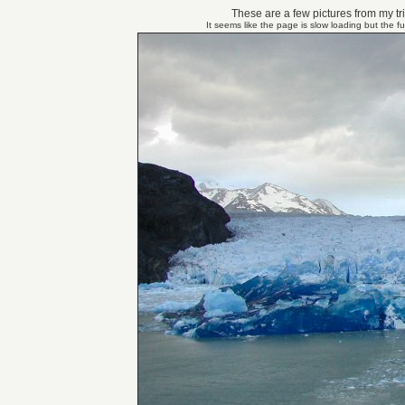
These are a few pictures from my tri
It seems like the page is slow loading but the f