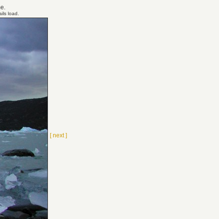
me.
ils load.
[ next ]