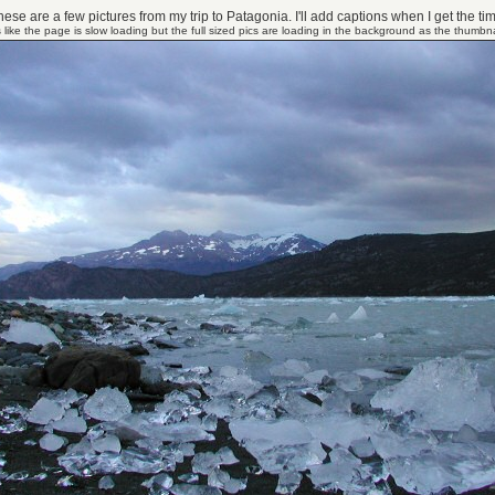
ese are a few pictures from my trip to Patagonia. I'll add captions when I get the ti
 like the page is slow loading but the full sized pics are loading in the background as the thumbna