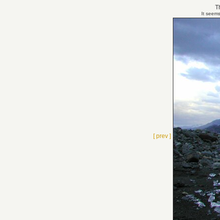
Th
It seems
[ prev ]