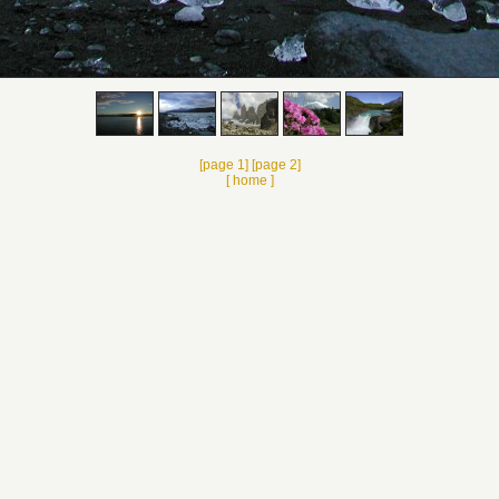
[page 1]
[page 2]
[ home ]