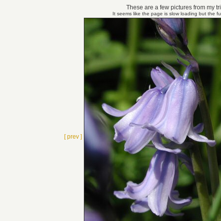
These are a few pictures from my tri
It seems like the page is slow loading but the f
[ prev ]