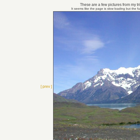
These are a few pictures from my tri
It seems like the page is slow loading but the f
[ prev ]