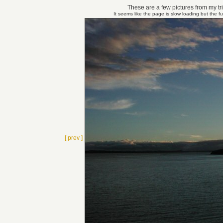
These are a few pictures from my tri
It seems like the page is slow loading but the f
[ prev ]